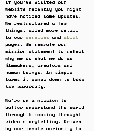
If you’ve visited our 
website recently you might 
have noticed some updates. 
We restructured a few 
things, added more detail 
to our 
services
 and 
about
pages. We rewrote our 
mission statement to reflect 
why we do what we do as 
filmmakers, creators and 
human beings. In simple 
terms it comes down to 
bona 
fide curiosity
. 
We’re on a mission to 
better understand the world 
through filmmaking throught 
video storytelling. Driven 
by our innate curiosity to 