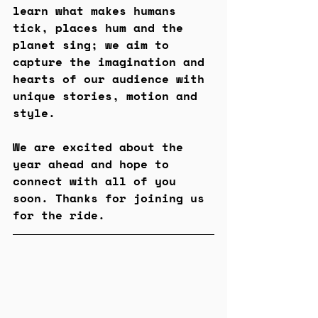
learn what makes humans 
tick, places hum and the 
planet sing; we aim to 
capture the imagination and 
hearts of our audience with 
unique stories, motion and 
style.
We are excited about the 
year ahead and hope to 
connect with all of you 
soon. Thanks for joining us 
for the ride.