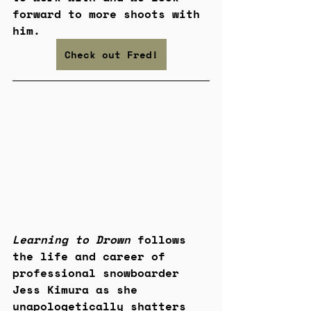
forward to more shoots with 
him.
Check out Fred!
Learning to Drown
 follows 
the life and career of 
professional snowboarder 
Jess Kimura as she 
unapologetically shatters 