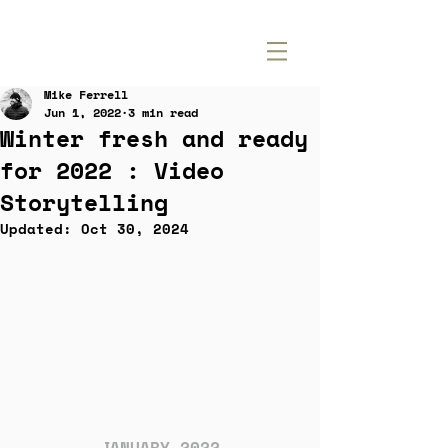
Mike Ferrell
Jun 1, 2022
3 min read
Winter fresh and ready
for 2022 : Video
Storytelling
Updated:
Oct 30, 2024
JANUARY 2022