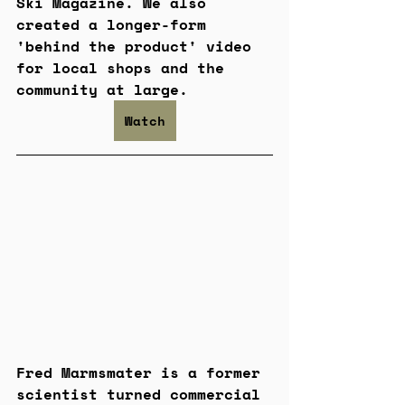
Ski Magazine. We also 
created a longer-form 
'behind the product' video 
for local shops and the 
community at large.
Watch
Fred Marmsmater is a former 
scientist turned commercial 