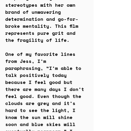
stereotypes with her own 
brand of unwavering 
determination and go-for-
broke mentality. This film 
represents pure grit and 
the fragility of life.
One of my favorite lines 
from Jess, I’m 
paraphrasing, “I’m able to 
talk positively today 
because I feel good but 
there are many days I don’t 
feel good. Even though the 
clouds are grey and it’s 
hard to see the light, I 
know the sun will shine 
soon and blue skies will 