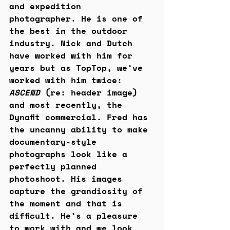
and expedition 
photographer. He is one of 
the best in the outdoor 
industry. Nick and Dutch 
have worked with him for 
years but as TopTop, we’ve 
worked with him twice: 
ASCEND
 (re: header image) 
and most recently, the 
Dynafit commercial. Fred has 
the uncanny ability to make 
documentary-style 
photographs look like a 
perfectly planned 
photoshoot. His images 
capture the grandiosity of 
the moment and that is 
difficult. He’s a pleasure 
to work with and we look 