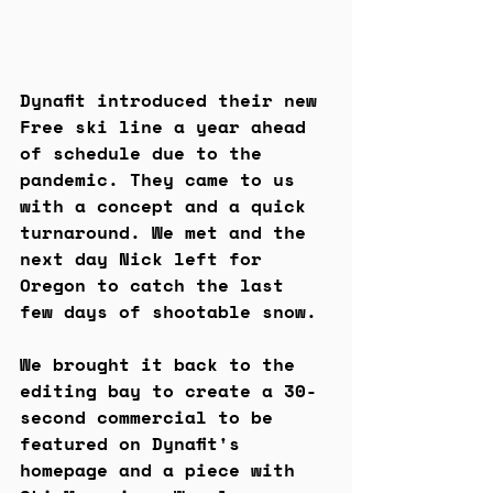
Dynafit introduced their new 
Free ski line a year ahead 
of schedule due to the 
pandemic. They came to us 
with a concept and a quick 
turnaround. We met and the 
next day Nick left for 
Oregon to catch the last 
few days of shootable snow.
We brought it back to the 
editing bay to create a 30-
second commercial to be 
featured on Dynafit's 
homepage and a piece with 