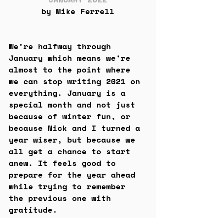
by Mike Ferrell
We’re halfway through 
January which means we’re 
almost to the point where 
we can stop writing 2021 on 
everything. January is a 
special month and not just 
because of winter fun, or 
because Nick and I turned a 
year wiser, but because we 
all get a chance to start 
anew. It feels good to 
prepare for the year ahead 
while trying to remember 
the previous one with 
gratitude. 