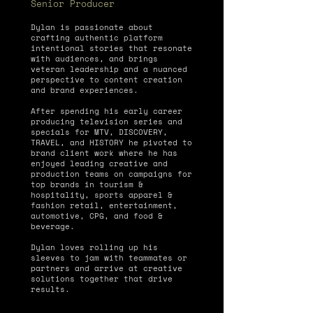
Senior Producer
Dylan is passionate about
crafting authentic platform
intentional stories that resonate
with audiences, and brings
veteran leadership and a nuanced
perspective to content creation
and brand experiences.
After spending his early career
producing television series and
specials for MTV, DISCOVERY,
TRAVEL, and HISTORY he pivoted to
brand client work where he has
enjoyed leading creative and
production teams on campaigns for
top brands in tourism &
hospitality, sports apparel &
fashion retail, entertainment,
automotive, CPG, and food &
beverage.
Dylan loves rolling up his
sleeves to jam with teammates or
partners and arrive at creative
solutions together that drive
results.