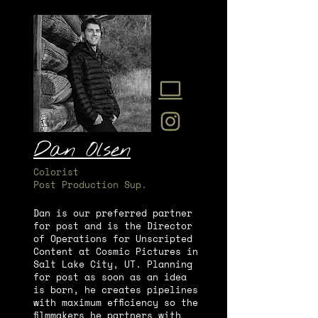
Dan Olsen
Colorist
Post Production Sup.
Dan is our preferred partner
for post and is the Director
of Operations for Unscripted
Content at Cosmic Pictures in
Salt Lake City, UT. Planning
for post as soon as an idea
is born, he creates pipelines
with maximum efficiency so the
filmmakers he partners with