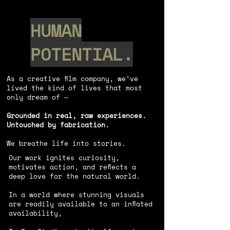
HUMAN
POTENTIAL.
As a creative film company, we’ve
lived the kind of lives that most
only dream of —
Grounded in real, raw experiences.
Untouched by fabrication.
We breathe life into stories.
Our work ignites curiosity,
motivates action, and reflects a
deep love for the natural world.
In a world where stunning visuals
are readily available to an inﬂated
availability,