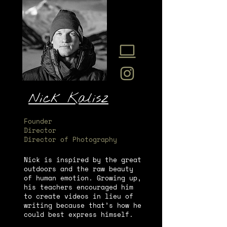
Nick Kalisz
Founder
Director
Director of Photography
Nick is inspired by the great
outdoors and the raw beauty
of human emotion. Growing up,
his teachers encouraged him
to create videos in lieu of
writing because that’s how he
could best express himself.