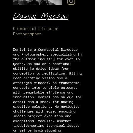
Daniel Milchev
Commercial Director
Photographer
Daniel is a Commercial Director
and Photographer, specializing in
the outdoor industry for over 15
years. He has an exceptional
ability to drive ideas from
conception to realization. With a
keen creative vision and a
strategic mindset, he transforms
concepts into tangible outcomes
with remarkable efficiency and
innovation. Daniel has an eye for
detail and a knack for finding
creative solutions. He navigates
challenges with ease, ensuring
smooth project execution and
exceptional results. Whether
troubleshooting technical issues
on set or brainstorming