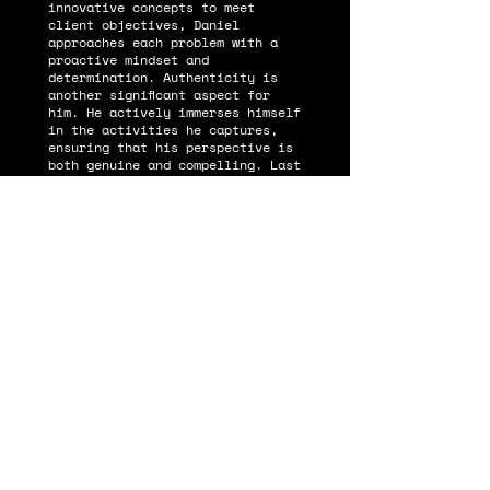
innovative concepts to meet
client objectives, Daniel
approaches each problem with a
proactive mindset and
determination. Authenticity is
another significant aspect for
him. He actively immerses himself
in the activities he captures,
ensuring that his perspective is
both genuine and compelling. Last
but not least, Daniel doesn't
take himself too seriously,
always maintaining a sense of
humility and perspective that
endears him to those around him.