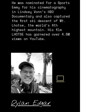
He was nominated for a Sports
Emmy for his cinematography
in Lindsey Vonn’s HBO
Documentary and also captured
the first ski descent of Mt.
Lhotse, the world’s 4th
highest mountain. His film
LHOTSE has garnered over 4.5M
views on YouTube.
Dylan Edgar