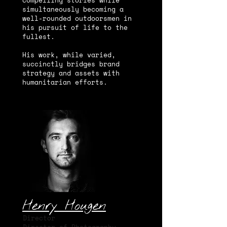
compelling stories while
simultaneously becoming a
well-rounded outdoorsmen in
his pursuit of life to the
fullest.
His work, while varied,
succinctly bridges brand
strategy and assets with
humanitarian efforts.
Henry Hougen
Director