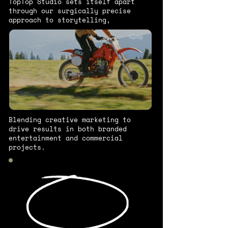
TopTop Studio sets itself apart
through our surgically precise
approach to storytelling,
Blending creative marketing to
drive results in both branded
entertainment and commercial
projects.
We can't do
it alone.