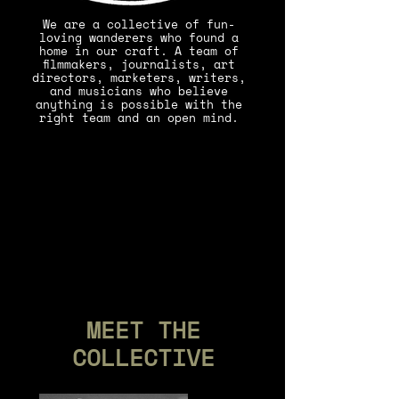
We are a collective of fun-
loving wanderers who found a
home in our craft. A team of
filmmakers, journalists, art
directors, marketers, writers,
and musicians who believe
anything is possible with the
right team and an open mind.
MEET THE
COLLECTIVE