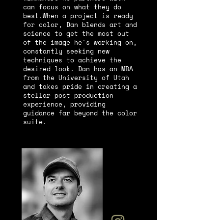
can focus on what they do
best.
When a project is ready
for color, Dan blends art and
science to get the most out
of the image he's working on,
constantly seeking new
techniques to achieve the
desired look. Dan has an MBA
from the University of Utah
and takes pride in creating a
stellar post-production
experience, providing
guidance far beyond the color
suite.