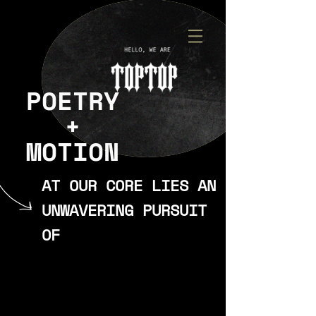
POETRY
+
MOTION
AT OUR CORE LIES AN
UNWAVERING PURSUIT
OF