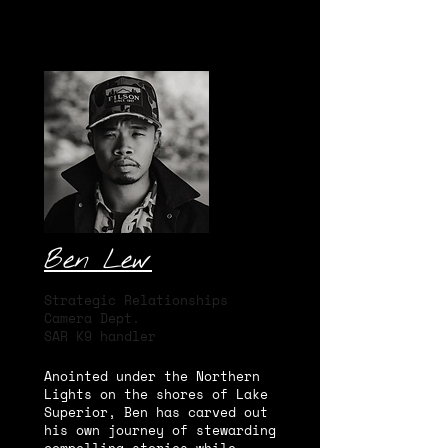
Ben Lew
Strategic Relationships
Camera Dept.
SAR K9 handler
Anointed under the Northern
Lights on the shores of Lake
Superior, Ben has carved out
his own journey of stewarding