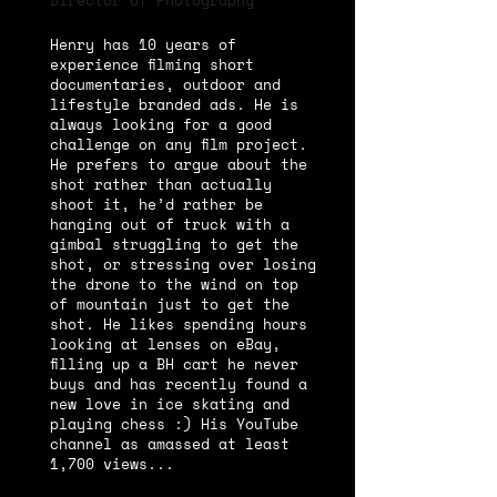
Director of Photography
Henry has 10 years of
experience filming short
documentaries, outdoor and
lifestyle branded ads. He is
always looking for a good
challenge on any film project.
He prefers to argue about the
shot rather than actually
shoot it, he’d rather be
hanging out of truck with a
gimbal struggling to get the
shot, or stressing over losing
the drone to the wind on top
of mountain just to get the
shot. He likes spending hours
looking at lenses on eBay,
filling up a BH cart he never
buys and has recently found a
new love in ice skating and
playing chess :) His YouTube
channel as amassed at least
1,700 views...