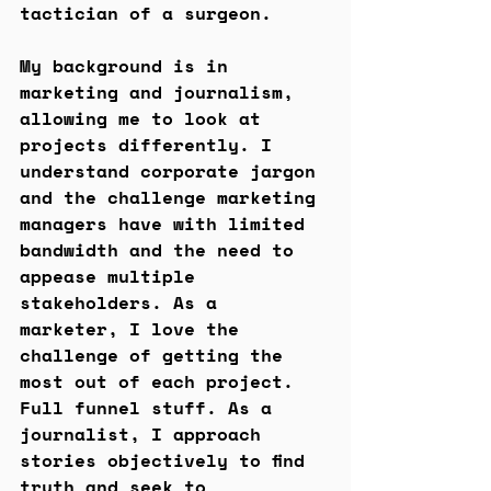
tactician of a surgeon.
My background is in 
marketing and journalism, 
allowing me to look at 
projects differently. I 
understand corporate jargon 
and the challenge marketing 
managers have with limited 
bandwidth and the need to 
appease multiple 
stakeholders. As a 
marketer, I love the 
challenge of getting the 
most out of each project. 
Full funnel stuff. As a 
journalist, I approach 
stories objectively to find 
truth and seek to 