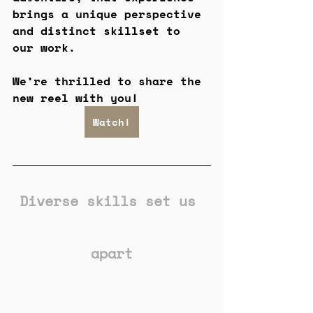
brings a unique perspective 
and distinct skillset to 
our work.
We’re thrilled to share the 
new reel with you!
Watch!
Diverse skills set us 
apart