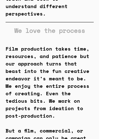
understand different 
perspectives.
We love the process
Film production takes time, 
resources, and patience but 
our approach turns that 
beast into the fun creative 
endeavor it’s meant to be. 
We enjoy the entire process 
of creating. Even the 
tedious bits. We work on 
projects from ideation to 
post-production. 
But a film, commercial, or 
campaign can only be great 