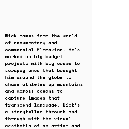
Nick comes from the world 
of documentary and 
commercial filmmaking. He’s 
worked on big-budget 
projects with big crews to 
scrappy ones that brought 
him around the globe to 
chase athletes up mountains 
and across oceans to 
capture images that 
transcend language. Nick’s 
a storyteller through and 
through with the visual 
aesthetic of an artist and 