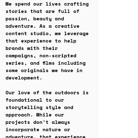
We spend our lives crafting 
stories that are full of 
passion, beauty and 
adventure. As a creative 
content studio, we leverage 
that experience to help 
brands with their 
campaigns, non-scripted 
series, and films including 
some originals we have in 
development. 
Our love of the outdoors is 
foundational to our 
storytelling style and 
approach. While our 
projects don't always 
incorporate nature or 
adventure, that experience 