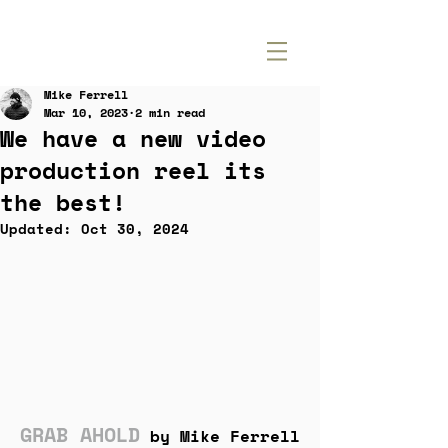
Mike Ferrell
Mar 10, 2023
2 min read
We have a new video
production reel its
the best!
Updated:
Oct 30, 2024
GRAB AHOLD
by Mike Ferrell