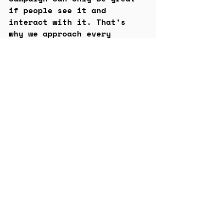
if people see it and 
interact with it. That's 
why we approach every 
project with distribution 
and impact at the top of 
our minds to help find the 
best home (or homes) for 
them.
Our ultimate goal is to 
tell powerful stories and 
help brands reach their 
audiences where they are.
Let's chat
We'd love to book some time 
with you to chat about how 
we can help bring your 