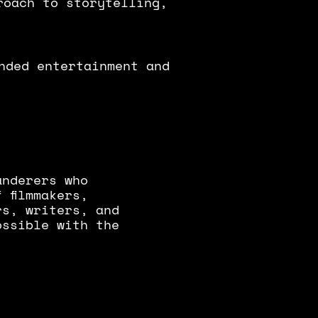
roach to storytelling,
nded entertainment and
anderers who
 filmmakers,
rs, writers, and
ossible with the