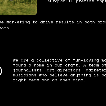
surgically precise app
ve marketing to drive results in both bra
ects.
We are a collective of fun-loving w
found a home in our craft. A team of
journalists, art directors, markete
musicians who believe anything is p
right team and an open mind.