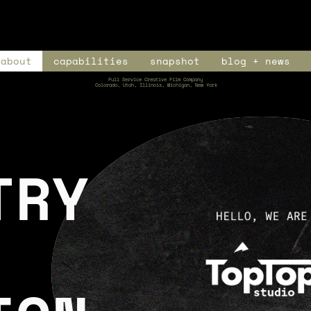
about
capabilities
snapshot
blog + news
Full Service Creative Film Company
Colorado, Utah, Illinois, Michigan, New York
TRY