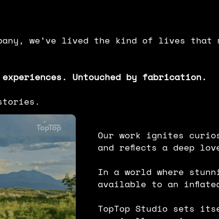
mpany, we’ve lived the kind of lives that 
 experiences. Untouched by fabrication.
stories.
Our work ignites curio
and reflects a deep lov
In a world where stunn
available to an inﬂate
TopTop Studio sets its