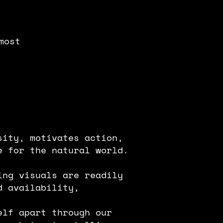
most
sity, motivates action,
e for the natural world.
ing visuals are readily
d availability,
elf apart through our