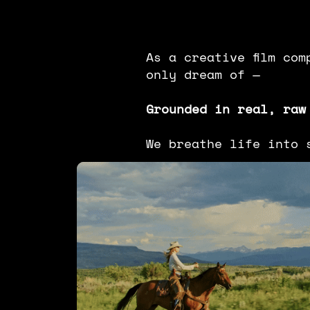
As a creative film co
only dream of —
Grounded in real, raw
We breathe life into 