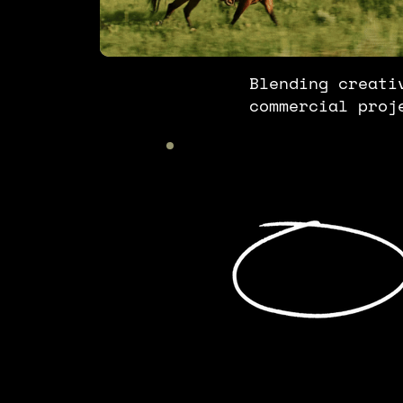
Blending creati
commercial proj
We can't do
it alone.