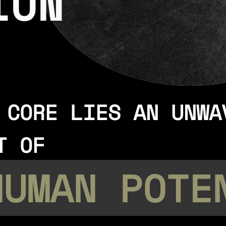
ION
 CORE LIES AN UNWA
T OF
HUMAN POTE