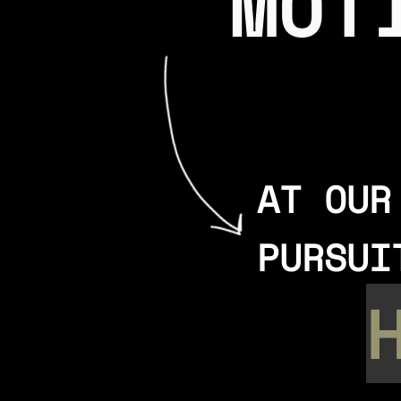
MOT
AT OUR
PURSUI