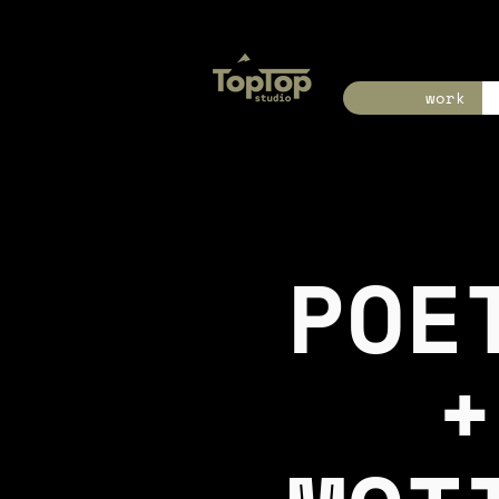
work
POE
+