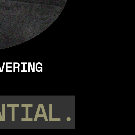
VERING
NTIAL.