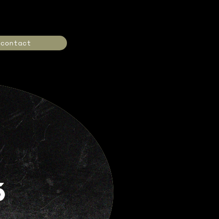
contact