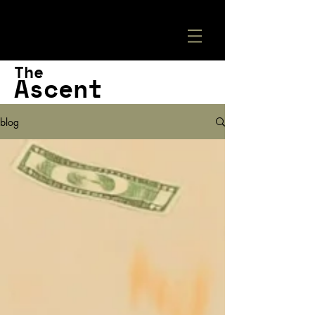
The
Ascent
blog