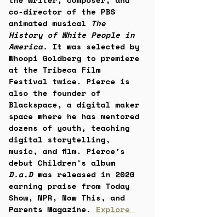
the writer, composer, and 
co-director of the PBS 
animated musical 
The 
History of White People in 
America. 
It was selected by 
Whoopi Goldberg to premiere 
at the Tribeca Film 
Festival twice. Pierce is 
also the founder of 
Blackspace, a digital maker 
space where he has mentored 
dozens of youth, teaching 
digital storytelling, 
music, and film. Pierce’s 
debut Children’s album 
D.a.D
 was released in 2020 
earning praise from Today 
Show, NPR, Now This, and 
Parents Magazine. 
Explore 