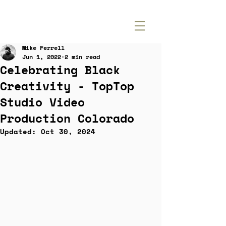
Mike Ferrell
Jun 1, 2022
2 min read
Celebrating Black
Creativity - TopTop
Studio Video
Production Colorado
Updated:
Oct 30, 2024