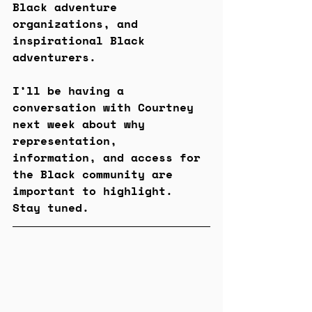
Black adventure 
organizations, and 
inspirational Black 
adventurers. 
I’ll be having a 
conversation with Courtney 
next week about why 
representation, 
information, and access for 
the Black community are 
important to highlight. 
Stay tuned.