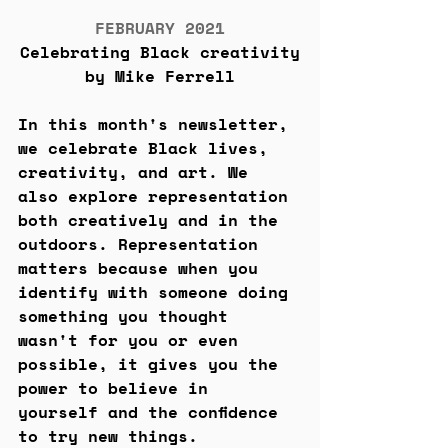
FEBRUARY 2021
Celebrating Black creativity
by Mike Ferrell
In this month's newsletter, 
we celebrate Black lives, 
creativity, and art. We 
also explore representation 
both creatively and in the 
outdoors. Representation 
matters because when you 
identify with someone doing 
something you thought 
wasn't for you or even 
possible, it gives you the 
power to believe in 
yourself and the confidence 
to try new things.