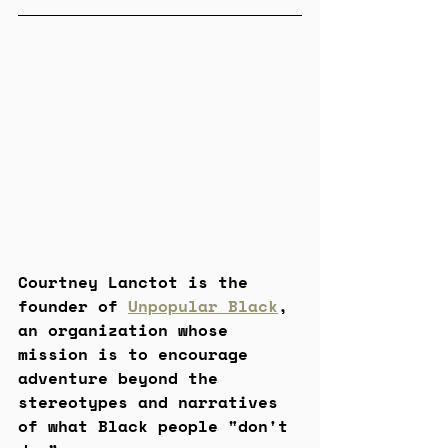
Courtney Lanctot is the 
founder of 
Unpopular Black
, 
an organization whose 
mission is to encourage 
adventure beyond the 
stereotypes and narratives 
of what Black people "don't 