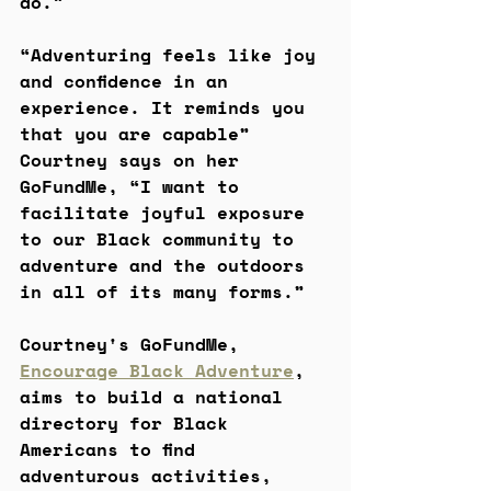
do.” 
“Adventuring feels like joy 
and confidence in an 
experience. It reminds you 
that you are capable” 
Courtney says on her 
GoFundMe, “I want to 
facilitate joyful exposure 
to our Black community to 
adventure and the outdoors 
in all of its many forms.”
Courtney's GoFundMe, 
Encourage Black Adventure
, 
aims to build a national 
directory for Black 
Americans to find 
adventurous activities, 