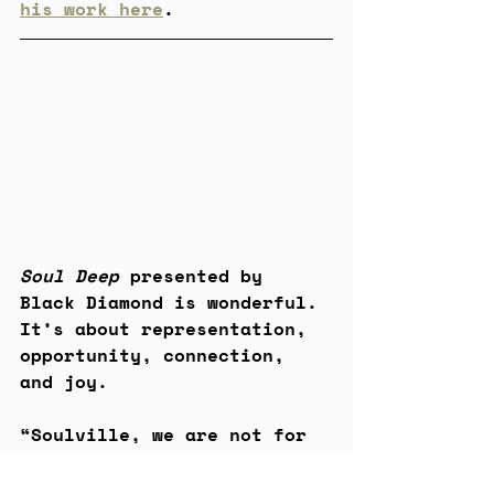
his work here
.
Soul Deep 
presented by 
Black Diamond is wonderful. 
It’s about representation, 
opportunity, connection, 
and joy.
“Soulville, we are not for 
profit, we are for people.” 
– Malik Martin