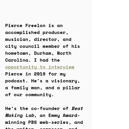
Pierce Freelon is an 
accomplished producer, 
musician, director, and 
city council member of his 
hometown, Durham, North 
Carolina. I had the 
opportunity to interview
Pierce in 2019 for my 
podcast. He’s a visionary, 
a family man, and a pillar 
of our community.
He’s the co-founder of 
Beat 
Making Lab
, an Emmy Award-
winning PBS web-series, and 