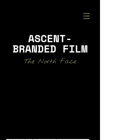
ASCENT-
BRANDED FILM
The North Face