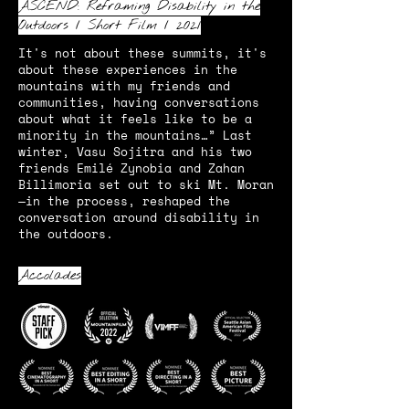
ASCEND: Reframing Disability in the
Outdoors / Short Film / 2021
It's not about these summits, it's
about these experiences in the
mountains with my friends and
communities, having conversations
about what it feels like to be a
minority in the mountains…” Last
winter, Vasu Sojitra and his two
friends Emilé Zynobia and Zahan
Billimoria set out to ski Mt. Moran
—in the process, reshaped the
conversation around disability in
the outdoors.
Accolades