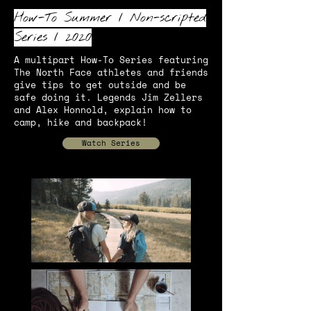
How-To Summer
/
Non-scripted
Series
/ 2020
A multipart How-To Series featuring
The North Face athletes and friends
give tips to get outside and be
safe doing it. Legends Jim Zellers
and Alex Honnold, explain how to
camp, hike and backpack!
Watch Series