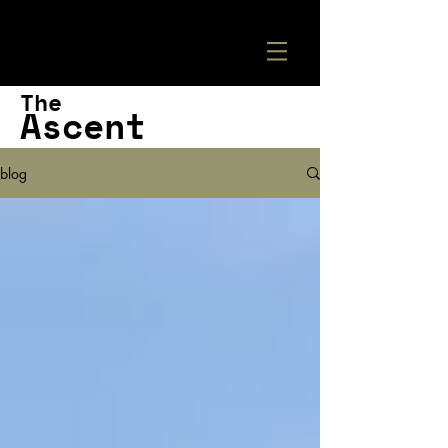
The
Ascent
blog